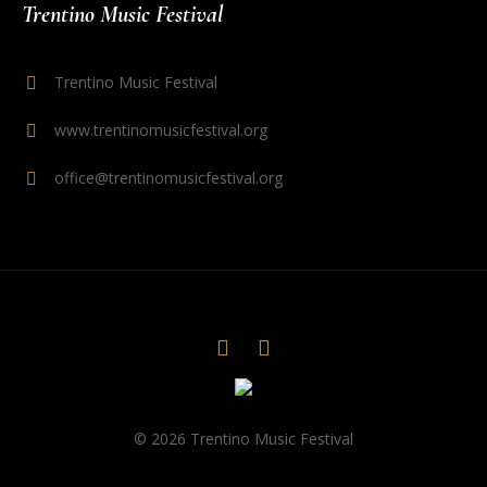
Trentino Music Festival
Trentino Music Festival
www.trentinomusicfestival.org
office@trentinomusicfestival.org
© 2026 Trentino Music Festival