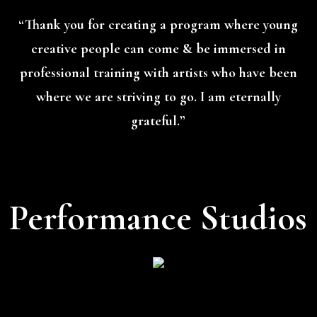
“Thank you for creating a program where young
creative people can come & be immersed in
professional training with artists who have been
where we are striving to go. I am eternally
grateful.”
Performance Studios