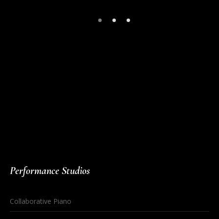
Our partners, including
https://missionuncrossable.biz/
,
https://chickenroad.reviews/
, and
https://plinko-game.gg/
, are
helping us bring exciting gaming experiences to the world of
online casinos in Europe.
Performance Studios
Collaborative Piano