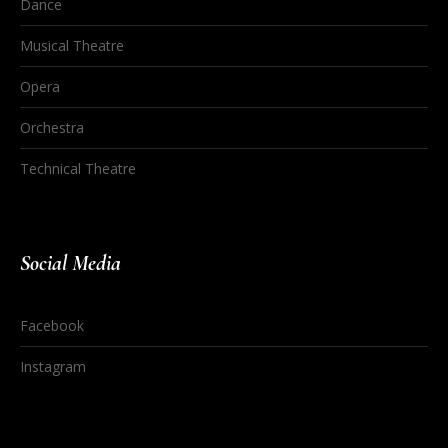
Dance
Musical Theatre
Opera
Orchestra
Technical Theatre
Social Media
Facebook
Instagram