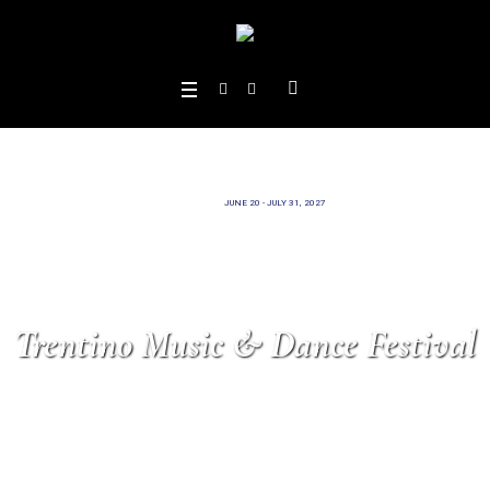
JUNE 20 - JULY 31, 2027
Trentino Music & Dance Festival