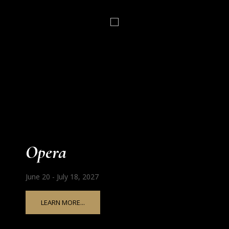
Opera
June 20 - July 18, 2027
LEARN MORE...