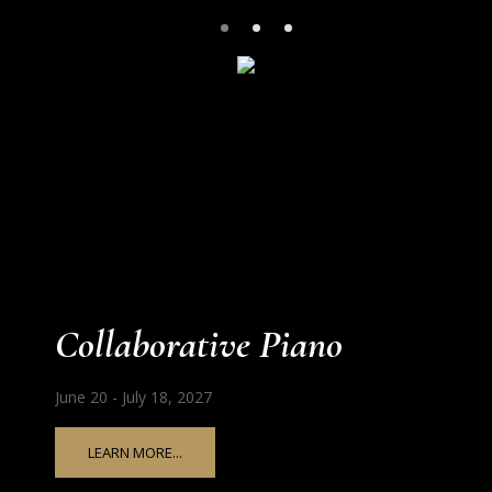
Collaborative Piano
June 20 - July 18, 2027
LEARN MORE...