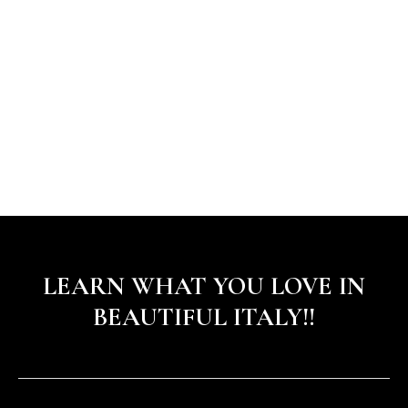
LEARN WHAT YOU LOVE IN
BEAUTIFUL ITALY!!