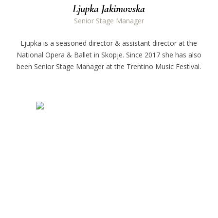
Ljupka Jakimovska
Senior Stage Manager
Ljupka is a seasoned director & assistant director at the
National Opera & Ballet in Skopje. Since 2017 she has also
been Senior Stage Manager at the Trentino Music Festival.