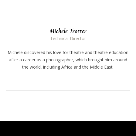
Michele Trotter
Technical Director
Michele discovered his love for theatre and theatre education
after a career as a photographer, which brought him around
the world, including Africa and the Middle East.