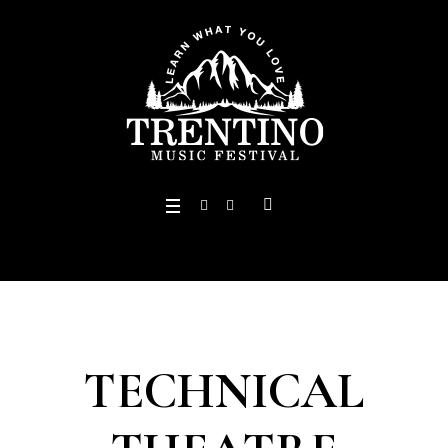
TECHNICAL