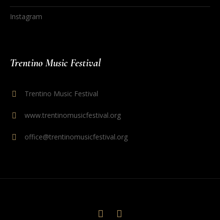
Instagram
Trentino Music Festival
Trentino Music Festival
www.trentinomusicfestival.org
office@trentinomusicfestival.org