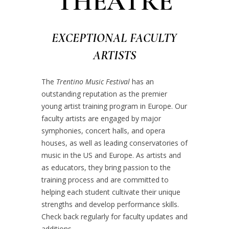
THEATRE
EXCEPTIONAL FACULTY
ARTISTS
The
Trentino Music Festival
has an
outstanding reputation as the premier
young artist training program in Europe. Our
faculty artists are engaged by major
symphonies, concert halls, and opera
houses, as well as leading conservatories of
music in the US and Europe. As artists and
as educators, they bring passion to the
training process and are committed to
helping each student cultivate their unique
strengths and develop performance skills.
Check back regularly for faculty updates and
additions.