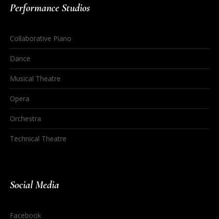
Performance Studios
Collaborative Piano
Dance
Musical Theatre
Opera
Orchestra
Technical Theatre
Social Media
Facebook