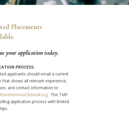
ted Placements
lable.
us your
application today.
CATION PROCESS:
ted applicants should email a current
 that shows all relevant experience,
ion, and contact information to
@trentinomusicfestival.org
. The TMF
olling application process with limited
hips.