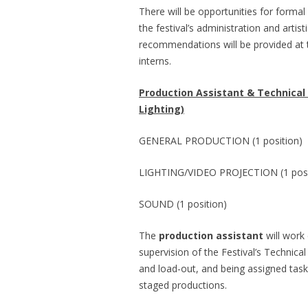
There will be opportunities for forma
the festival’s administration and arti
recommendations will be provided at th
interns.
Production Assistant & Technical
Lighting)
GENERAL PRODUCTION (1 position)
LIGHTING/VIDEO PROJECTION (1 posi
SOUND (1 position)
The
production assistant
will work 
supervision of the Festival’s Technical
and load-out, and being assigned task
staged productions.