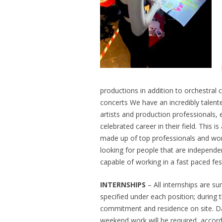
productions in addition to orchestral
concerts We have an incredibly talented
artists and production professionals,
celebrated career in their field. This 
made up of top professionals and won
looking for people that are independen
capable of working in a fast paced fes
INTERNSHIPS
– All internships are s
specified under each position; during th
commitment and residence on site. Da
weekend work will be required, accord