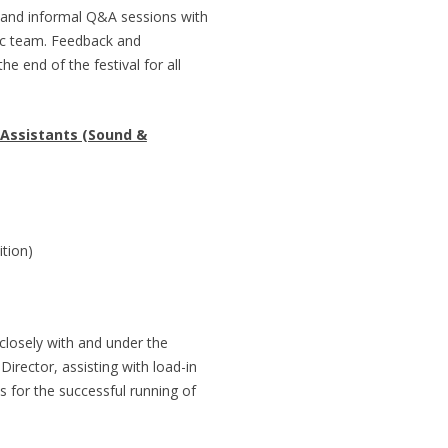
l and informal Q&A sessions with
stic team. Feedback and
e end of the festival for all
 Assistants (Sound &
tion)
closely with and under the
 Director, assisting with load-in
s for the successful running of