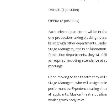
DANCE, (1 position)
OPERA (2 positions)
Each selected participant will be in c
one production; taking blocking notes, 
liaising with other departments. Under
Stage Managers, and in collaboration 
Production departments, they will fulfi
as required, including attendance at 
meetings.
Upon moving to the theatre they will r
Stage Managers, who will assign tasks
performances. Experience calling shows
all applicants. Musical theatre positi
working with body mics.