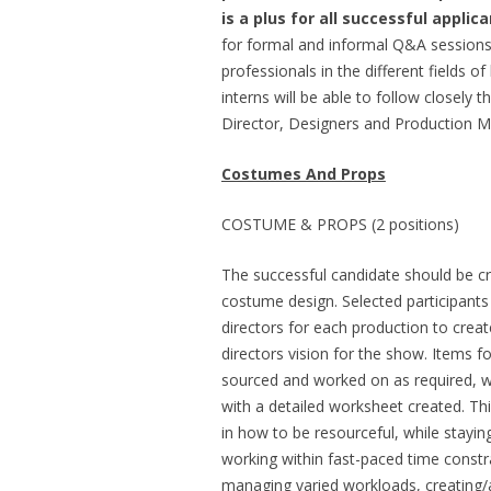
is a plus for all successful applica
for formal and informal Q&A sessions 
professionals in the different fields o
interns will be able to follow closely 
Director, Designers and Production 
Costumes And Props
COSTUME & PROPS (2 positions)
The successful candidate should be cr
costume design. Selected participants 
directors for each production to creat
directors vision for the show. Items f
sourced and worked on as required, w
with a detailed worksheet created. Th
in how to be resourceful, while stayin
working within fast-paced time constra
managing varied workloads, creating/