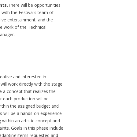
nts.
There will be opportunities
with the Festival’s team of
f live entertainment, and the
the work of the Technical
Manager.
eative and interested in
will work directly with the stage
e a concept that realizes the
or each production will be
ithin the assigned budget and
is will be a hands-on experience
g within an artistic concept and
ints. Goals in this phase include
adapting items requested and