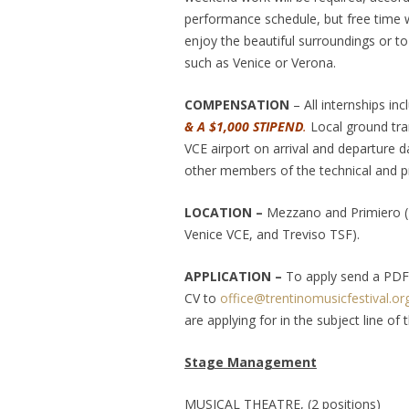
performance schedule, but free time w
enjoy the beautiful surroundings or to 
such as Venice or Verona.
COMPENSATION
– All internships in
& A $1,000 STIPEND
.
Local ground tra
VCE airport on arrival and departure d
other members of the technical and p
LOCATION –
Mezzano and Primiero (TN
Venice VCE, and Treviso TSF).
APPLICATION –
To apply send a PDF 
CV to
office@trentinomusicfestival.or
are applying for in the subject line of 
Stage Management
MUSICAL THEATRE, (2 positions)