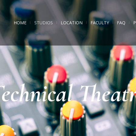
HOME
STUDIOS
LOCATION
FACULTY
FAQ
echnical Theat