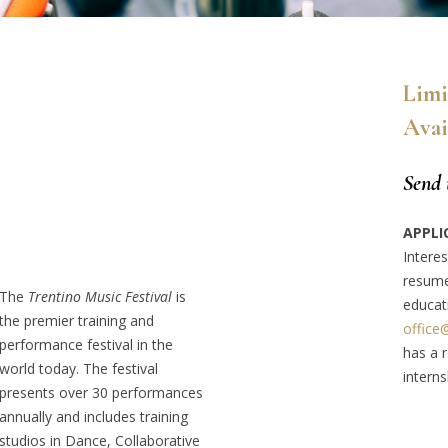
Limi
Avai
Send 
APPLI
Interes
resume
The
Trentino Music Festival
is
educat
the premier training and
office
performance festival in the
has a r
world today. The festival
interns
presents over 30 performances
annually and includes training
studios in Dance, Collaborative