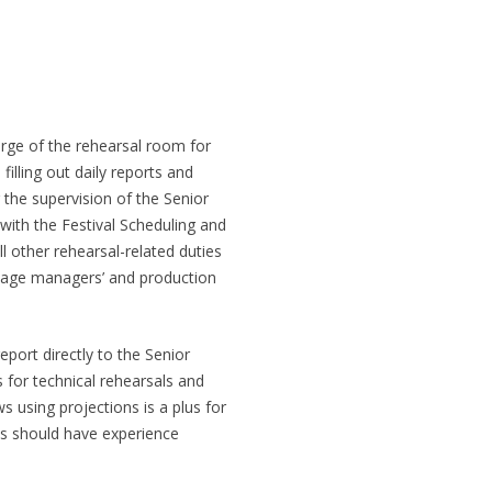
harge of the rehearsal room for
filling out daily reports and
 the supervision of the Senior
with the Festival Scheduling and
ll other rehearsal-related duties
stage managers’ and production
eport directly to the Senior
 for technical rehearsals and
 using projections is a plus for
ons should have experience