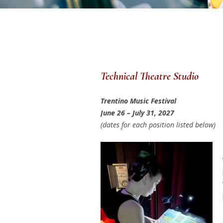
Technical Theatre Studio
Trentino Music Festival
June 26 – July 31, 2027
(dates for each position listed below)