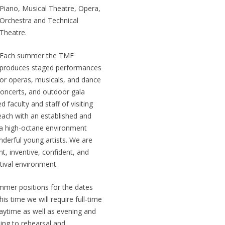
Piano, Musical Theatre, Opera,
Orchestra and Technical
Theatre.
Each summer the TMF
produces staged performances
or operas, musicals, and dance
 concerts, and outdoor gala
 faculty and staff of visiting
 each with an established and
is a high-octane environment
derful young artists. We are
t, inventive, confident, and
tival environment.
ummer positions for the dates
is time we will require full-time
ytime as well as evening and
ing to rehearsal and