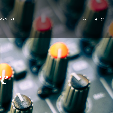
PAYMENTS
re