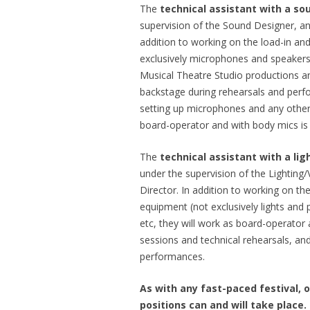
The
technical assistant with a so
supervision of the Sound Designer, an
addition to working on the load-in an
exclusively microphones and speakers), 
Musical Theatre Studio productions a
backstage during rehearsals and perf
setting up microphones and any other
board-operator and with body mics is 
The
technical assistant with a lig
under the supervision of the Lighting
Director. In addition to working on th
equipment (not exclusively lights and 
etc, they will work as board-operator a
sessions and technical rehearsals, and
performances.
As with any fast-paced festival, 
positions can and will take place.