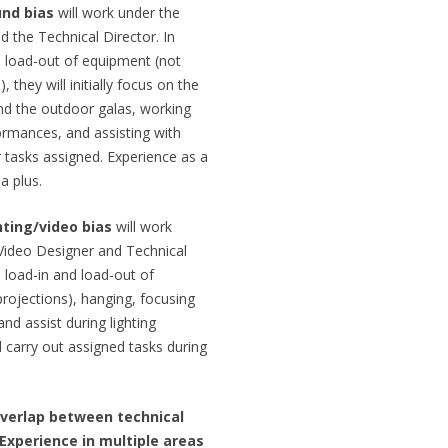
und bias
will work under the
d the Technical Director. In
d load-out of equipment (not
they will initially focus on the
nd the outdoor galas, working
ormances, and assisting with
 tasks assigned. Experience as a
a plus.
hting/video bias
will work
/Video Designer and Technical
e load-in and load-out of
projections), hanging, focusing
nd assist during lighting
 carry out assigned tasks during
overlap between technical
 Experience in multiple areas