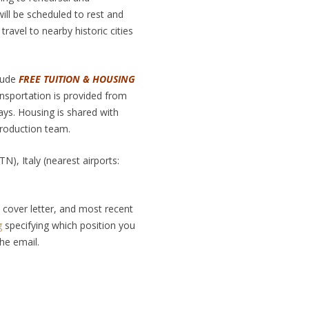
ill be scheduled to rest and
travel to nearby historic cities
clude
FREE TUITION & HOUSING
nsportation is provided from
ays. Housing is shared with
roduction team.
), Italy (nearest airports:
cover letter, and most recent
g
specifying which position you
the email.