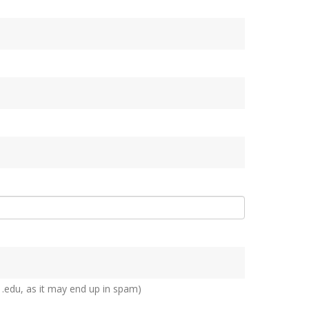
 .edu, as it may end up in spam)