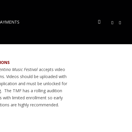
PAYMENTS
IONS
ntino Music Festival
accepts video
ons. Videos should be uploaded with
pplication and must be unlocked for
g. The TMF has a rolling audition
 with limited enrollment so early
ations are highly recommended.