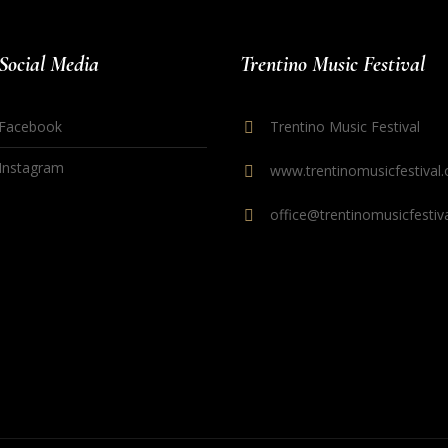
Social Media
Trentino Music Festival
Facebook
Trentino Music Festival
Instagram
www.trentinomusicfestival.
office@trentinomusicfestiva