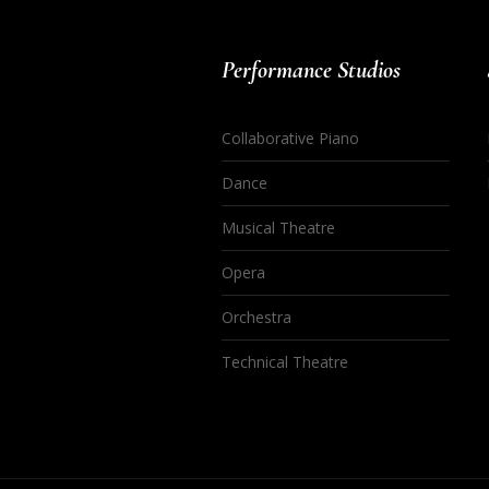
Performance Studios
Collaborative Piano
Dance
Musical Theatre
Opera
Orchestra
Technical Theatre