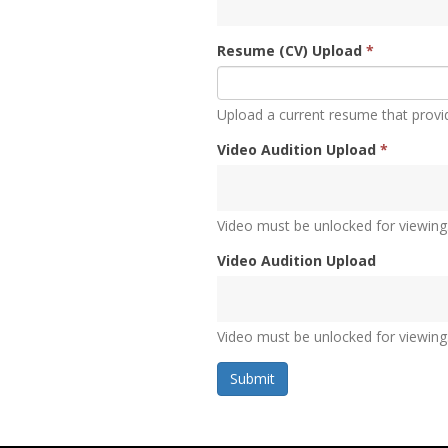
Resume (CV) Upload
*
Upload a current resume that provi
Video Audition Upload
*
Video must be unlocked for viewing
Video Audition Upload
Video must be unlocked for viewing
Submit