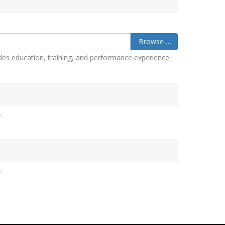
Browse …
des education, training, and performance experience.
.
.