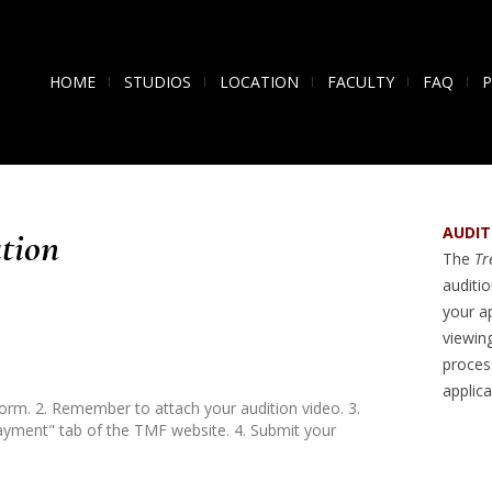
HOME
STUDIOS
LOCATION
FACULTY
FAQ
AUDIT
tion
The
Tre
auditi
your a
viewin
process
applic
form. 2. Remember to attach your audition video. 3.
ayment" tab of the TMF website. 4. Submit your