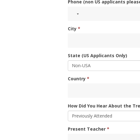
Phone (non US applicants pleas
City
*
State (US Applicants Only)
Country
*
How Did You Hear About the Tre
Present Teacher
*