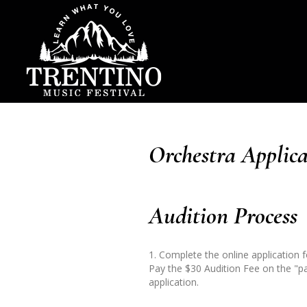
Orchestra Applica
Audition Process
1. Complete the online application 
Pay the $30 Audition Fee on the "p
application.