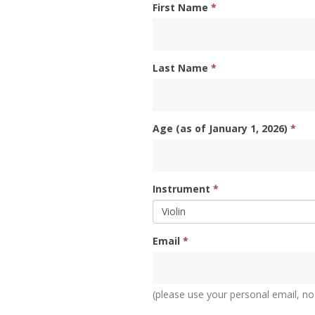
First Name
*
Last Name
*
Age (as of January 1, 2026)
*
Instrument
*
Email
*
(please use your personal email, no