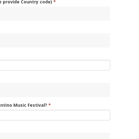
e provide Country code)
*
ntino Music Festival?
*