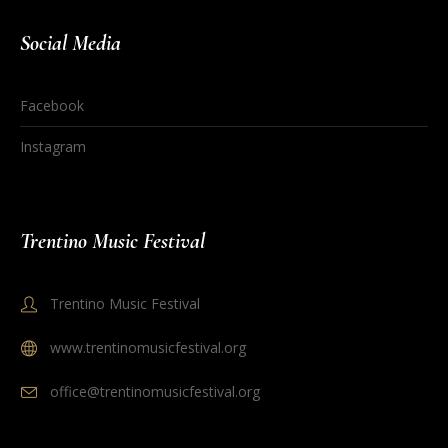
Social Media
Facebook
Instagram
Trentino Music Festival
Trentino Music Festival
www.trentinomusicfestival.org
office@trentinomusicfestival.org