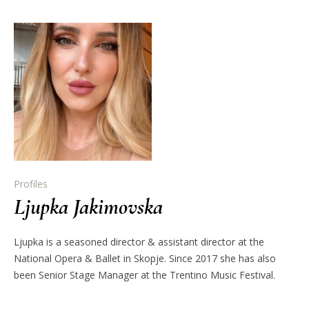
Profiles
Ljupka Jakimovska
Ljupka is a seasoned director & assistant director at the
National Opera & Ballet in Skopje. Since 2017 she has also
been Senior Stage Manager at the Trentino Music Festival.