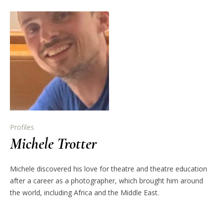
Profiles
Michele Trotter
Michele discovered his love for theatre and theatre education
after a career as a photographer, which brought him around
the world, including Africa and the Middle East.