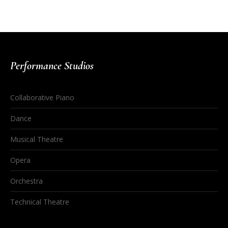
Performance Studios
Collaborative Piano
Dance
Musical Theatre
Opera
Orchestra
Technical Theatre