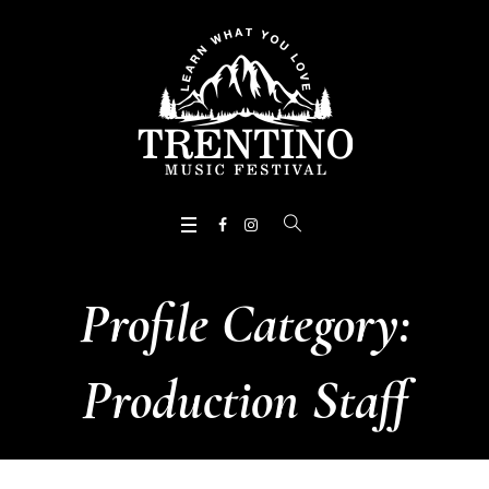
Profile Category:
Production Staff