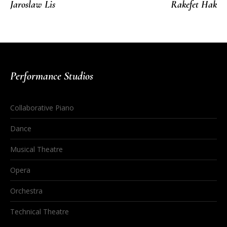
Jaroslaw Lis
Rakefet Hak
Performance Studios
Collaborative Piano
Dance
Musical Theatre
Opera
Orchestra
Technical Theatre