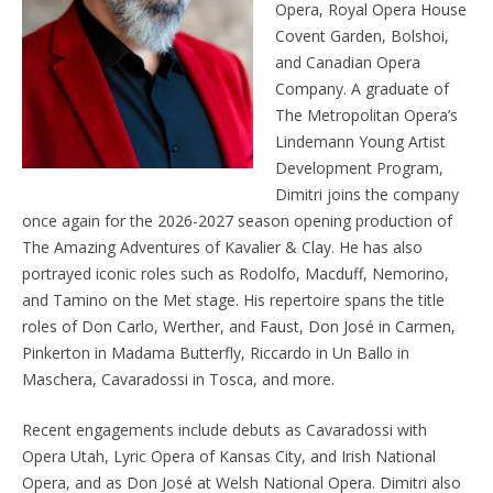
Opera, Royal Opera House
Covent Garden, Bolshoi,
and Canadian Opera
Company. A graduate of
The Metropolitan Opera’s
Lindemann Young Artist
Development Program,
Dimitri joins the company
once again for the 2026-2027 season opening production of
The Amazing Adventures of Kavalier & Clay. He has also
portrayed iconic roles such as Rodolfo, Macduff, Nemorino,
and Tamino on the Met stage. His repertoire spans the title
roles of Don Carlo, Werther, and Faust, Don José in Carmen,
Pinkerton in Madama Butterfly, Riccardo in Un Ballo in
Maschera, Cavaradossi in Tosca, and more.
Recent engagements include debuts as Cavaradossi with
Opera Utah, Lyric Opera of Kansas City, and Irish National
Opera, and as Don José at Welsh National Opera. Dimitri also