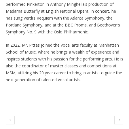
performed Pinkerton in Anthony Minghella’s production of
Madama Butterfly at English National Opera. In concert, he
has sung Verdi’s Requiem with the Atlanta Symphony, the
Portland Symphony, and at the BBC Proms, and Beethoven’s
Symphony No. 9 with the Oslo Philharmonic.
In 2022, Mr. Pittas joined the vocal arts faculty at Manhattan
School of Music, where he brings a wealth of experience and
inspires students with his passion for the performing arts. He is
also the coordinator of master classes and competitions at
MSM, utilizing his 20 year career to bring in artists to guide the
next generation of talented vocal artists.