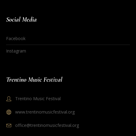
Social Media
Facebook
Instagram
Trentino Music Festival
Trentino Music Festival
www.trentinomusicfestival.org
office@trentinomusicfestival.org