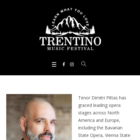
Tenor Dimitri Pittas has
graced leading opera
stages across North
America and Europe,
including the Bavarian
State Opera, Vienna State