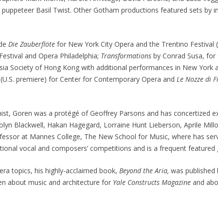
ppeteer Basil Twist. Other Gotham productions featured sets by inter
ude
Die Zauberflöte
for New York City Opera and the Trentino Festival (
Festival and Opera Philadelphia;
Transformations
by Conrad Susa, for
 Asia Society of Hong Kong with additional performances in New York 
 (U.S. premiere) for Center for Contemporary Opera and
Le Nozze di F
ist, Goren was a protégé of Geoffrey Parsons and has concertized ex
olyn Blackwell, Hakan Hagegard, Lorraine Hunt Lieberson, Aprile Mil
fessor at Mannes College, The New School for Music, where has serve
ational vocal and composers’ competitions and is a frequent featured
era topics, his highly-acclaimed book,
Beyond the Aria,
was published 
en about music and architecture for
Yale Constructs Magazine
and abo