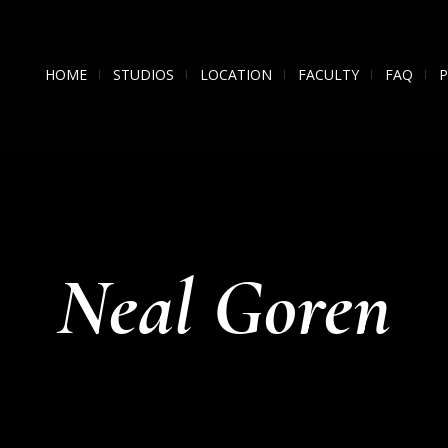
HOME
STUDIOS
LOCATION
FACULTY
FAQ
Neal Goren