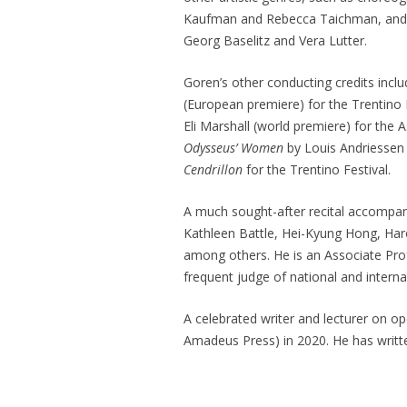
Kaufman and Rebecca Taichman, and pu
Georg Baselitz and Vera Lutter.
Goren’s other conducting credits incl
(European premiere) for the Trentino 
Eli Marshall (world premiere) for the
Odysseus’ Women
by Louis Andriessen
Cendrillon
for the Trentino Festival.
A much sought-after recital accompan
Kathleen Battle, Hei-Kyung Hong, Har
among others. He is an Associate Pro
frequent judge of national and intern
A celebrated writer and lecturer on op
Amadeus Press) in 2020. He has writt