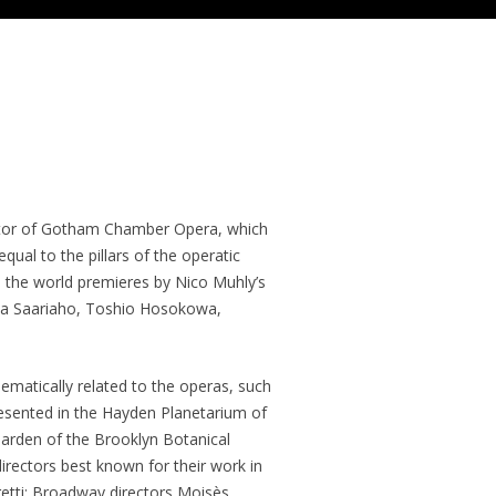
ctor of Gotham Chamber Opera, which
ual to the pillars of the operatic
ed the world premieres by Nico Muhly’s
ija Saariaho, Toshio Hosokowa,
ematically related to the operas, such
esented in the Hayden Planetarium of
arden of the Brooklyn Botanical
rectors best known for their work in
getti; Broadway directors Moisès