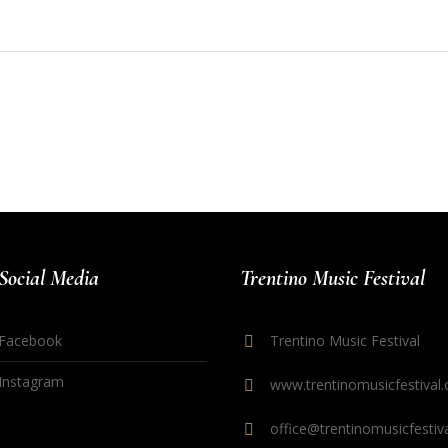
Social Media
Trentino Music Festival
Facebook
Trentino Music Festival
Instagram
www.trentinomusicfestival.
office@trentinomusicfestiva