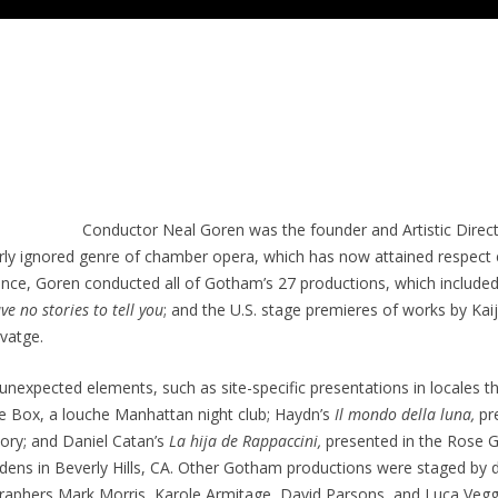
Conductor Neal Goren was the founder and Artistic Dire
rly ignored genre of chamber opera, which has now attained respect eq
istence, Goren conducted all of Gotham’s 27 productions, which includ
ave no stories to tell you
; and the U.S. stage premieres of works by Ka
vatge.
nexpected elements, such as site-specific presentations in locales th
e Box, a louche Manhattan night club; Haydn’s
Il mondo della luna,
pr
ory; and Daniel Catan’s
La hija de Rappaccini,
presented in the Rose G
ns in Beverly Hills, CA. Other Gotham productions were staged by di
ographers Mark Morris, Karole Armitage, David Parsons, and Luca Veg