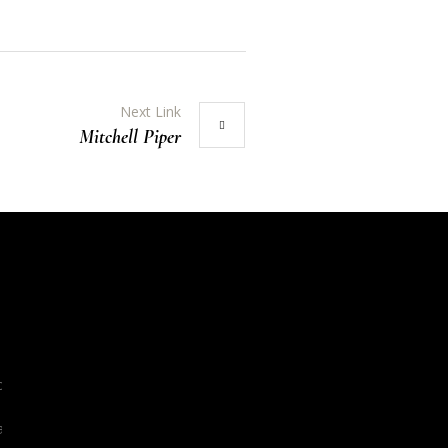
Next Link
Mitchell Piper
org
l.org