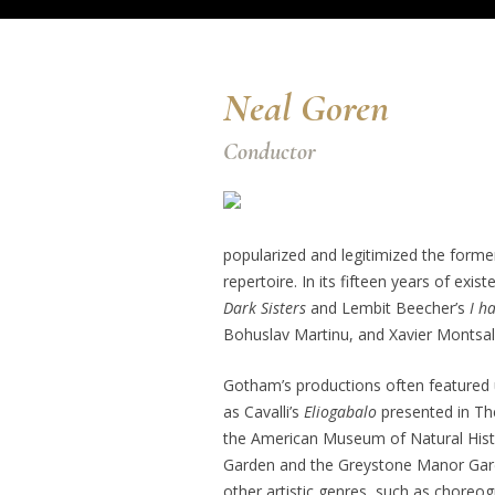
Neal Goren
Conductor
popularized and legitimized the forme
repertoire. In its fifteen years of ex
Dark Sisters
and Lembit Beecher’s
I h
Bohuslav Martinu, and Xavier Montsal
Gotham’s productions often featured u
as Cavalli’s
Eliogabalo
presented in Th
the American Museum of Natural Hist
Garden and the Greystone Manor Garde
other artistic genres, such as chore