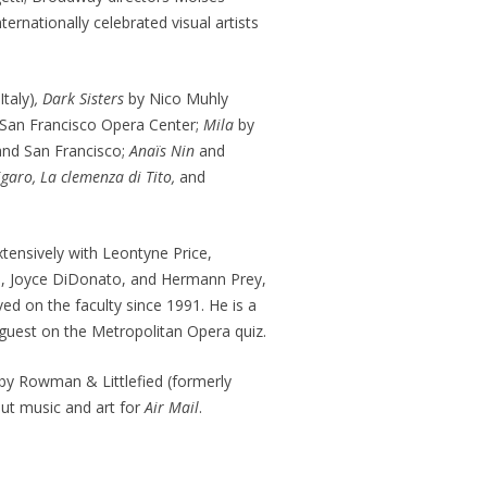
nationally celebrated visual artists
Italy)
, Dark Sisters
by Nico Muhly
 San Francisco Opera Center;
Mila
by
and San Francisco;
Anaïs Nin
and
igaro, La clemenza di Tito,
and
tensively with Leontyne Price,
lo, Joyce DiDonato, and Hermann Prey,
d on the faculty since 1991. He is a
 guest on the Metropolitan Opera quiz.
by Rowman & Littlefied (formerly
ut music and art for
Air Mail
.