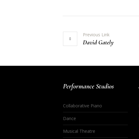
Previous Link
David Gately
Performance Studios
Collaborative Piano
Dance
Musical Theatre