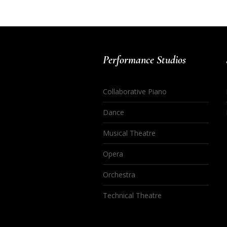
Performance Studios
Collaborative Piano
Dance
Musical Theatre
Opera
Orchestra
Technical Theatre