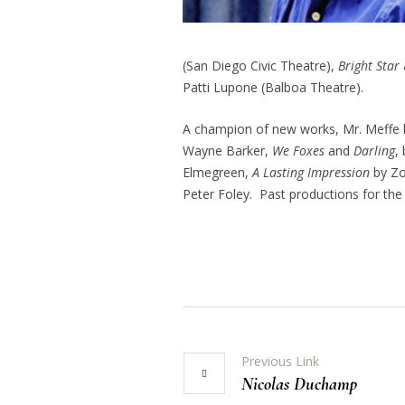
(San Diego Civic Theatre),
Bright Star
Patti Lupone (Balboa Theatre).
A champion of new works, Mr. Meffe 
Wayne Barker,
We Foxes
and
Darling
,
Elmegreen,
A Lasting Impression
by Zo
Peter Foley. Past productions for the
Previous Link
Nicolas Duchamp