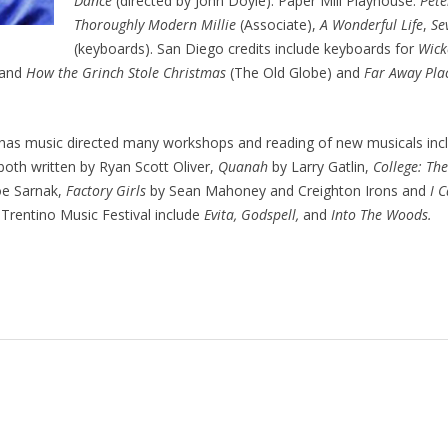
Dance
(directed by John Doyle). Paper Mill Playhouse:
Pete
Thoroughly Modern Millie
(Associate),
A Wonderful Life
,
Se
(keyboards). San Diego credits include keyboards for
Wick
and
How the Grinch Stole Christmas
(The Old Globe) and
Far Away Pla
has music directed many workshops and reading of new musicals inc
 both written by Ryan Scott Oliver,
Quanah
by Larry Gatlin,
College: Th
e Sarnak,
Factory Girls
by Sean Mahoney and Creighton Irons and
I 
 Trentino Music Festival include
Evita, Godspell,
and
Into The Woods.