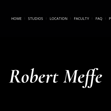
HOME
STUDIOS
LOCATION
FACULTY
FAQ
Robert Meffe