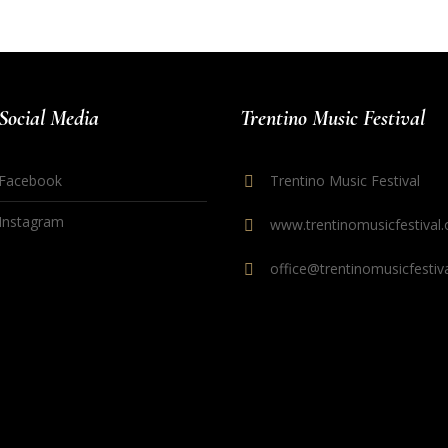
Social Media
Trentino Music Festival
Facebook
Trentino Music Festival
Instagram
www.trentinomusicfestival.
office@trentinomusicfestiva