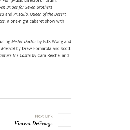
r Pan
(Music Director), Forum,
ven Brides for Seven Brothers
ed
and
Priscilla, Queen of the Desert
ces
, a one-night cabaret show with
luding
Mister Doctor
by B.D. Wong and
e Musical
by Drew Fornarola and Scott
Capture the Castle
by Cara Reichel and
Next Link
Vincent DeGeorge