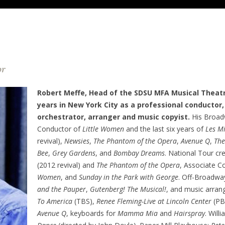
or
Robert Meffe, Head of the SDSU MFA Musical Theat
years in New York City as a professional conductor,
orchestrator, arranger and music copyist.
His Broadw
Conductor of
Little Women
and the last six years of
Les M
revival),
Newsies
,
The Phantom of the Opera
,
Avenue Q
,
The
Bee
,
Grey Gardens
, and
Bombay Dreams
. National Tour cr
(2012 revival) and
The Phantom of the Opera
, Associate C
Women
, and
Sunday in the Park with George
. Off-Broadwa
and the Pauper
,
Gutenberg! The Musical!
, and music arra
To America
(TBS),
Renee Fleming-Live at Lincoln Center
(PB
Avenue Q
, keyboards for
Mamma Mia
and
Hairspray
. Will