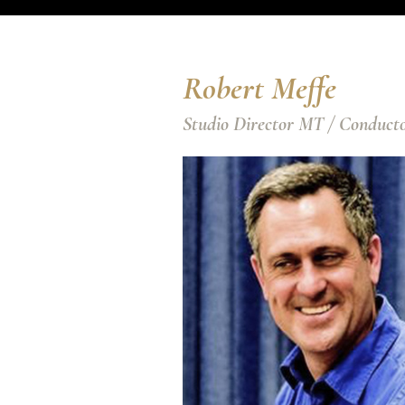
Robert Meffe
Studio Director MT / Conduct