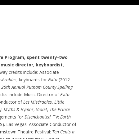
re Program, spent twenty-two
 music director, keyboardist,
ay credits include: Associate
isérables
, keyboards for
Evita
(2012
 25th Annual Putnam County Spelling
edits include Music Director of
Evita
onductor of
Les Misérables
,
Little
y:
Myths & Hymns
,
Violet
,
The Prince
ngements for
Disenchanted
. TV:
Earth
S). Las Vegas: Associate Conductor of
iamstown Theatre Festival:
Ten Cents a