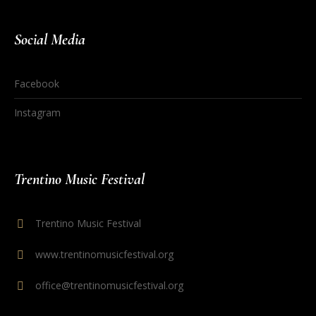
Social Media
Facebook
Instagram
Trentino Music Festival
Trentino Music Festival
www.trentinomusicfestival.org
office@trentinomusicfestival.org