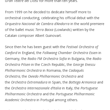
Gran Teatre del Liceu
for more than ten years.
From 1999 on he decided to dedicate himself more to
orchestral conducting, celebrating his official debut with the
Orquestra Nacional de Cambra d’Andorra
in the world premiere
of the ballet music
Terra Baixa
(Lowlands) written by the
Catalan composer Albert Guinovart.
Since then he has been guest with the
Festival Orchestra of
Canford
in England, the
Folkwang Chamber Orchestra Essen
in
Germany, the
Radio FM Orchestra Sofia
in Bulgaria, the
Radio
Orchestra Pilsen
in the Czech Republic, the
George Enescu
Philharmonic Orchestra
in Romania, the
Cadaqués
Orchestra,
the
Oviedo Philharmonic Orchestra
and
the
Orchestra Extremadura
in Spain, the
Bottega Armonica
and
the
Orchestra Internazionale d’Italia
in Italy, the
Portuguese
Philharmonic Orchestra
and the
Portuguese Philharmonic
Academic Orchestra
in Portugal among others.