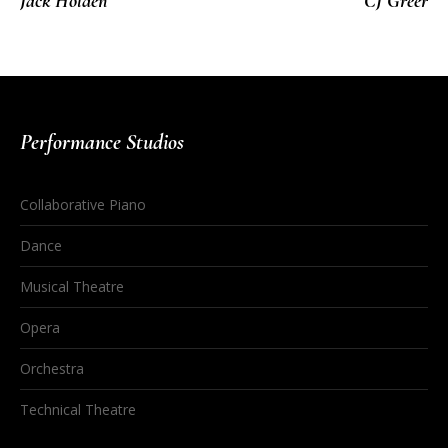
Jack Holden
CJ Greer
Performance Studios
Collaborative Piano
Dance
Musical Theatre
Opera
Orchestra
Technical Theatre