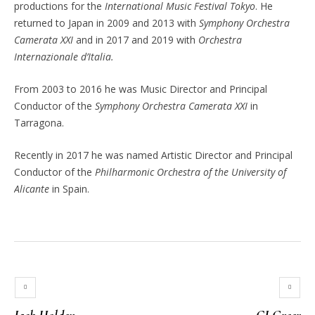
productions for the
International Music Festival Tokyo
. He
returned to Japan in 2009 and 2013 with
Symphony Orchestra
Camerata XXI
and in 2017 and 2019 with
Orchestra
Internazionale d’Italia.
From 2003 to 2016 he was Music Director and Principal
Conductor of the
Symphony Orchestra Camerata XXI
in
Tarragona.
Recently in 2017 he was named Artistic Director and Principal
Conductor of the
Philharmonic Orchestra of the University of
Alicante
in Spain.