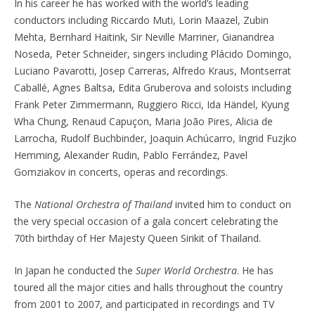
In his career he has worked with the world’s leading
conductors including Riccardo Muti, Lorin Maazel, Zubin
Mehta, Bernhard Haitink, Sir Neville Marriner, Gianandrea
Noseda, Peter Schneider, singers including Plácido Domingo,
Luciano Pavarotti, Josep Carreras, Alfredo Kraus, Montserrat
Caballé, Agnes Baltsa, Edita Gruberova and soloists including
Frank Peter Zimmermann, Ruggiero Ricci, Ida Händel, Kyung
Wha Chung, Renaud Capuçon, Maria João Pires, Alicia de
Larrocha, Rudolf Buchbinder, Joaquin Achúcarro, Ingrid Fuzjko
Hemming, Alexander Rudin, Pablo Ferrández, Pavel
Gomziakov in concerts, operas and recordings.
The
National Orchestra of Thailand
invited him to conduct on
the very special occasion of a gala concert celebrating the
70th birthday of Her Majesty Queen Sirikit of Thailand.
In Japan he conducted the
Super World Orchestra
. He has
toured all the major cities and halls throughout the country
from 2001 to 2007, and participated in recordings and TV