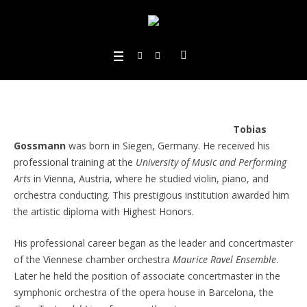
Tobias
Gossmann
was born in Siegen, Germany. He received his
professional training at the
University of Music and Performing
Arts
in Vienna, Austria, where he studied violin, piano, and
orchestra conducting. This prestigious institution awarded him
the artistic diploma with Highest Honors.
His professional career began as the leader and concertmaster
of the Viennese chamber orchestra
Maurice Ravel Ensemble
.
Later he held the position of associate concertmaster in the
symphonic orchestra of the opera house in Barcelona, the