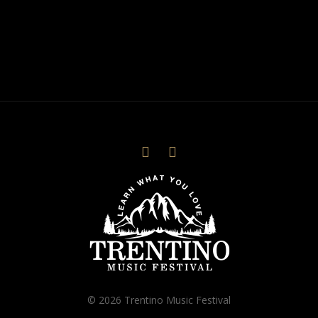
© 2026 Trentino Music Festival