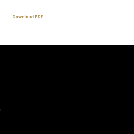
Download PDF
org
l.org