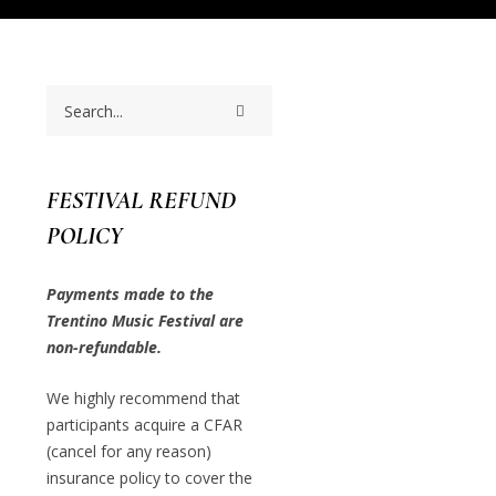
FESTIVAL REFUND
POLICY
Payments made to the
Trentino Music Festival are
non-refundable.
We highly recommend that
participants acquire a CFAR
(cancel for any reason)
insurance policy to cover the