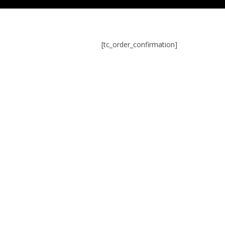
[tc_order_confirmation]