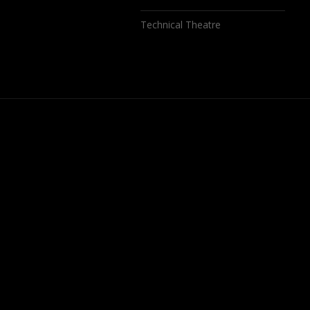
Technical Theatre