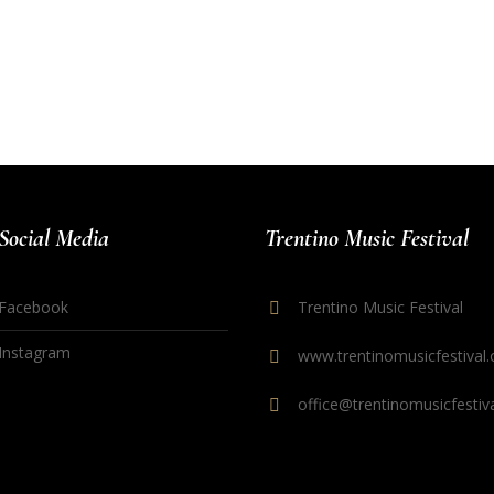
Social Media
Trentino Music Festival
Facebook
Trentino Music Festival
Instagram
www.trentinomusicfestival.
office@trentinomusicfestiva