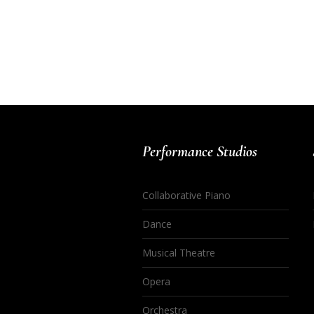
Performance Studios
Collaborative Piano
Dance
Musical Theatre
Opera
Orchestra