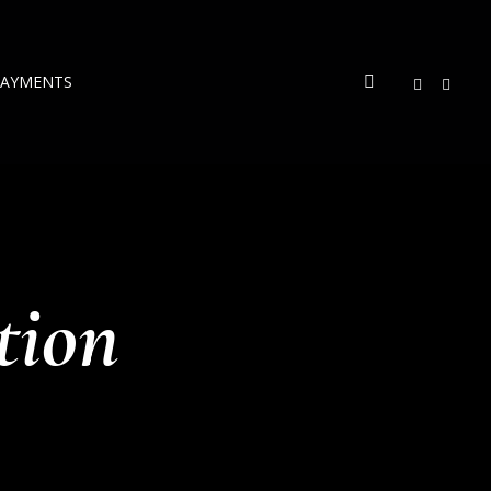
PAYMENTS
tion