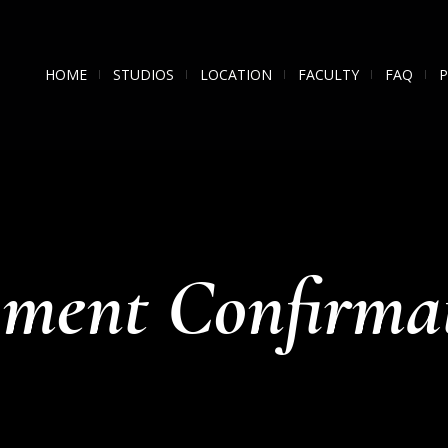
HOME
STUDIOS
LOCATION
FACULTY
FAQ
ment Confirma