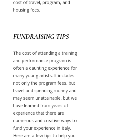
cost of travel, program, and
housing fees.
FUNDRAISING TIPS
The cost of attending a training
and performance program is
often a daunting experience for
many young artists. It includes
not only the program fees, but
travel and spending money and
may seem unattainable, but we
have learned from years of
experience that there are
numerous and creative ways to
fund your experience in Italy.
Here are a few tips to help you.