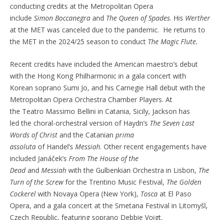
conducting credits at the Metropolitan Opera
include
Simon
Boccanegra
and
The Queen of Spades
. His
Werther
at the MET was canceled due to the pandemic. He returns to
the MET in the 2024/25 season to conduct
The Magic Flute.
Recent credits have included the American maestro’s
debut
with the Hong Kong Philharmonic in a gala concert with
Korean soprano Sumi Jo, and his
Carnegie Hall debut with the
Metropolitan Opera Orchestra Chamber Players.
At
the
Teatro
Massimo
Bellini in Catania, Sicily,
Jackson has
led
the choral-orchestral version of Haydn’s
The Seven Last
Words of Christ
and
the
Catanian
prima
assoluta
of
Handel’s
Messiah
. Other recent engagements have
included
Janá
č
ek’s
From
The House of the
Dead
and
Messiah
with the
Gulbenkian
Orchestra
in Lisbon,
The
Turn of the Screw
for the
Trentino Music
Festival,
The Golden
Cockerel
with Novaya Opera
(New York),
Tosca
at El Paso
Opera, and a gala concert at the Smetana Festival in
Litomy
š
l,
Czech Republic, featuring soprano Debbie Voigt.