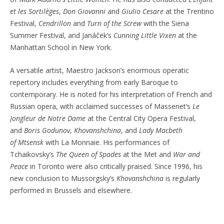
et les
Sortilèges
,
Don Giovanni
and
Giulio Cesare
at the Trentino
Festival,
Cendrillon
and
Turn of the Screw
with
the Siena
Summer Festival, and
Janáček’s
Cunning Little Vixen
at the
Manhattan School in New York.
A versatile artist, Maestro Jackson’s enormous operatic
repertory includes everything from early Baroque to
contemporary. He is noted for his interpretation of French and
Russian opera, with acclaimed successes of Massenet’s
Le
Jongleur de Notre Dame
at the Central City Opera Festival,
and
Boris Godunov
,
Khovanshchina
, and
Lady Macbeth
of
Mtsensk
with La
Monnaie. His performances of
Tchaikovsky’s
The Queen of Spades
at the Met and
War and
Peace
in Toronto were also critically praised. Since 1996, his
new conclusion to Mussorgsky’s
Khovanshchina
is regularly
performed in Brussels and elsewhere.