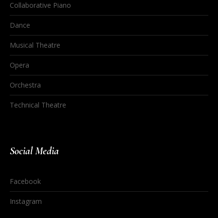
Collaborative Piano
Dance
Musical Theatre
Opera
Orchestra
Technical Theatre
Social Media
Facebook
Instagram