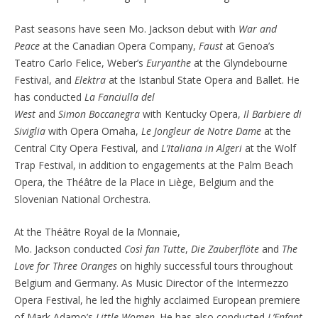
Past seasons have
seen Mo. Jackson debut with
War and
Peace
at the Canadian Opera Company,
Faust
at Genoa’s
Teatro Carlo Felice, Weber’s
Euryanthe
at the Glyndebourne
Festival, and
Elektra
at the Istanbul State Opera and Ballet. He
has conducted
La
Fanciulla
del
West
and
Simon
Boccanegra
with Kentucky Opera,
Il Barbiere di
Siviglia
with Opera Omaha,
Le Jongleur de Notre Dame
at the
Central City Opera Festival, and
L’Italiana
in
Algeri
at the Wolf
Trap Festival, in addition to engagements at the Palm Beach
Opera, the
Théâtre
de la Place in Liège, Belgium and the
Slovenian National Orchestra.
At the Théâtre Royal de la Monnaie,
Mo.
Jackson
conducted
Così
fan Tutte
,
Die Zauberflöte
and
The
Love for Three Oranges
on highly successful tours throughout
Belgium and Germany. As Music Director of the Intermezzo
Opera Festival, he led the highly acclaimed European premiere
of Mark Adamo’s
Little Women
. He has also conducted
L’Enfant