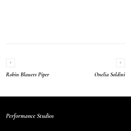
Robin Blauers Piper
Onelia Soldini
Performance Studios