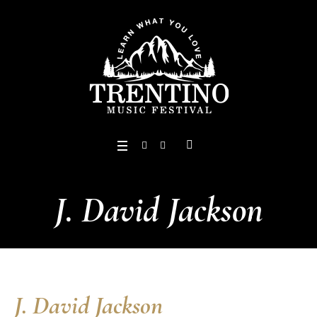
J. David Jackson
J. David Jackson