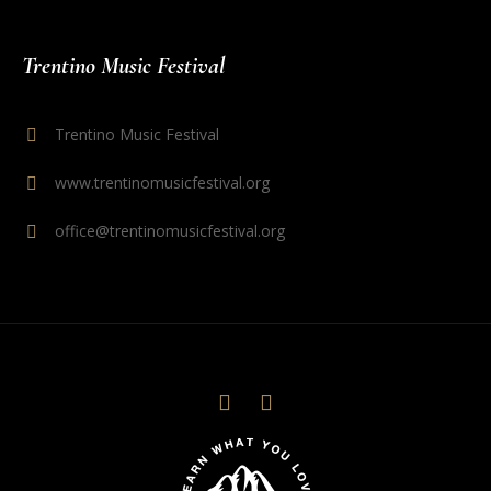
Trentino Music Festival
Trentino Music Festival
www.trentinomusicfestival.org
office@trentinomusicfestival.org