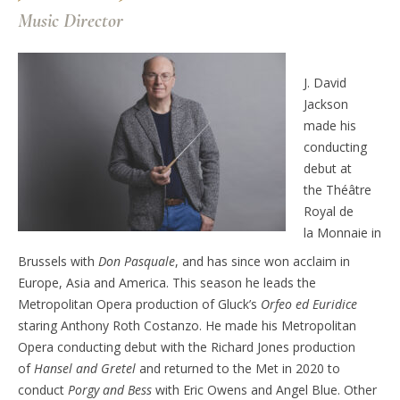
Music Director
J. David
Jackson
made his
conducting
debut
at
the
Théâtre
Royal de
la
Monnaie
in
Brussels
with
Don Pasquale
, and has since won acclaim in
Europe, Asia
and America.
This season he leads the
Metropolitan Opera production of Gluck’s
Orfeo ed Euridice
staring Anthony Roth Costanzo.
He
made his Metropolitan
Opera conducting debut with the
Richard Jones production
of
Hansel and Gretel
and returned to the Met in 2020 to
conduct
Porgy and Bess
with Eric Owens and Angel Blue.
Other