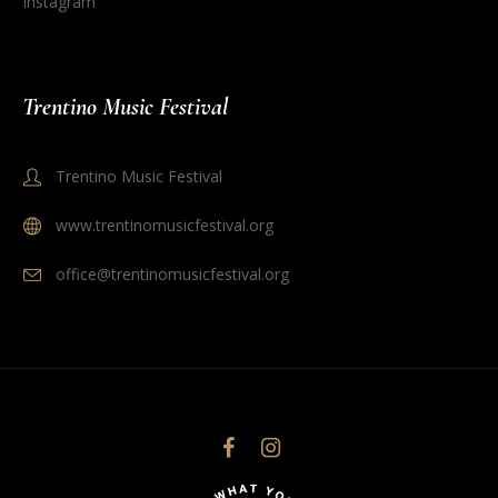
Instagram
Trentino Music Festival
Trentino Music Festival
www.trentinomusicfestival.org
office@trentinomusicfestival.org