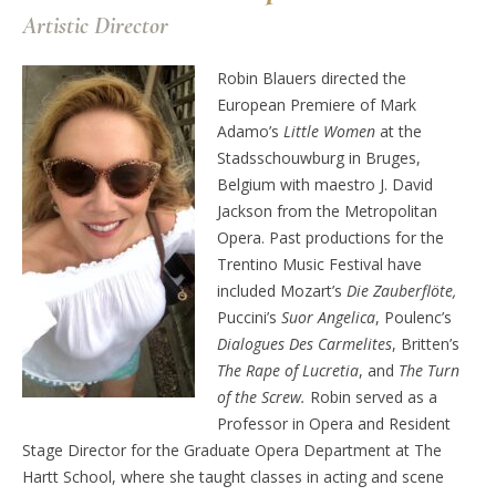
Artistic Director
Robin Blauers directed the
European Premiere of Mark
Adamo’s
Little Women
at the
Stadsschouwburg in Bruges,
Belgium with maestro J. David
Jackson from the Metropolitan
Opera. Past productions for the
Trentino Music Festival have
included Mozart’s
Die Zauberflöte,
Puccini’s
Suor Angelica
, Poulenc’s
Dialogues Des Carmelites
, Britten’s
The Rape of Lucretia
, and
The Turn
of the Screw.
Robin served as a
Professor in Opera and Resident
Stage Director for the Graduate Opera Department at The
Hartt School, where she taught classes in acting and scene