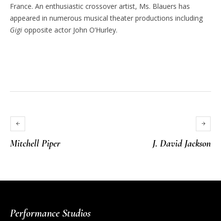
France. An enthusiastic crossover artist, Ms. Blauers has
appeared in numerous musical theater productions including
Gigi
opposite actor John O’Hurley.
Mitchell Piper
J. David Jackson
Performance Studios