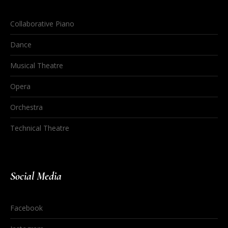
Collaborative Piano
Dance
Musical Theatre
Opera
Orchestra
Technical Theatre
Social Media
Facebook