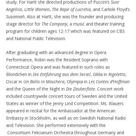
study. For Hartt she directed productions of Puccini’s
Suor
Angelica
,
Little Women
,
The Rape of Lucretia,
and Carlisle Floyd’s
Susannah
. Also at Hartt, she was the founder and producing
stage director for
The Company
, a music and theater training
program for children ages 12-17 which was featured on CBS
and National Public Television.
After graduating with an advanced degree in Opera
Performance, Robin was the Resident Soprano with
Connecticut Opera and was featured in such roles as
Blondchen in
Die Entführung aus dem Serail
, Gilda in
Rigoletto
,
Oscar in
Un Ballo in Maschera
, Olympia in
Les Contes d’Hoffman
and the Queen of the Night in
Die Zauberflöte
. Concert work
included countrywide concert tours of Sweden and the United
States as winner of the Jenny Lind Competition. Ms. Blauers
appeared in recital for the Ambassador at the American
Embassy in Stockholm, as well as on Swedish National Radio
and Television. She performed extensively with the
Consortium Felicianum Orchestra throughout Germany and