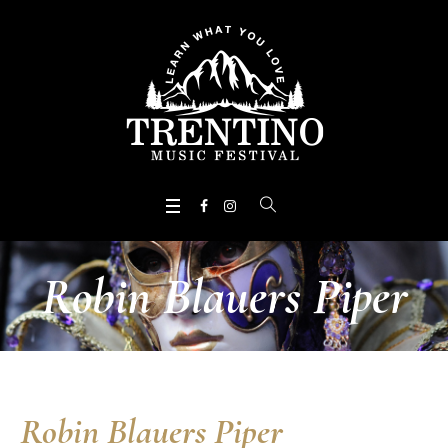
Robin Blauers Piper
Robin Blauers Piper